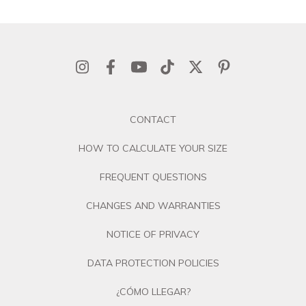
CONTACT
HOW TO CALCULATE YOUR SIZE
FREQUENT QUESTIONS
CHANGES AND WARRANTIES
NOTICE OF PRIVACY
DATA PROTECTION POLICIES
¿CÓMO LLEGAR?