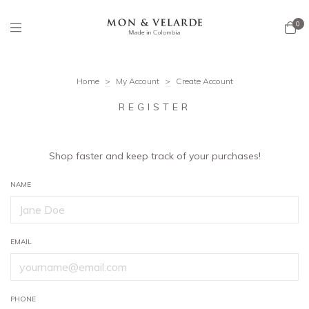
0
Home
>
My Account
>
Create Account
REGISTER
Shop faster and keep track of your purchases!
NAME
EMAIL
PHONE