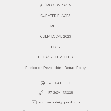
¿CÓMO COMPRAR?
CURATED PLACES
MUSIC
CLIMA LOCAL 2023
BLOG
DETRÁS DEL ATELIER
Política de Devolución - Return Policy
573024133008
+57 3024133008
mon.velarde@gmail.com