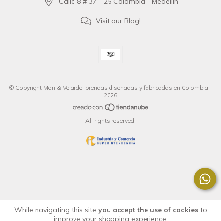
Calle 8 # 37 - 25 Colombia - Medellín
Visit our Blog!
© Copyright Mon & Velarde, prendas diseñadas y fabricadas en Colombia -
2026
All rights reserved.
While navigating this site
you accept the use of cookies
to
improve your shopping experience.