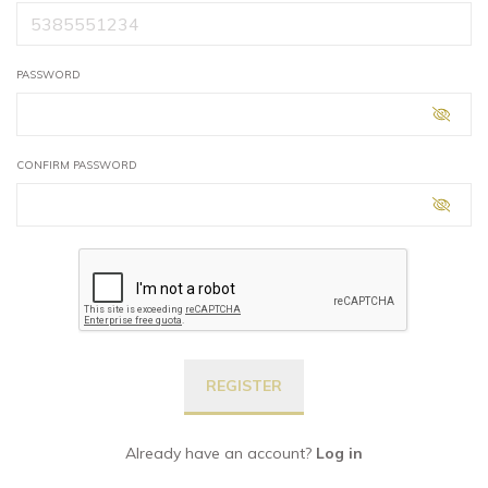
PASSWORD
CONFIRM PASSWORD
Already have an account?
Log in