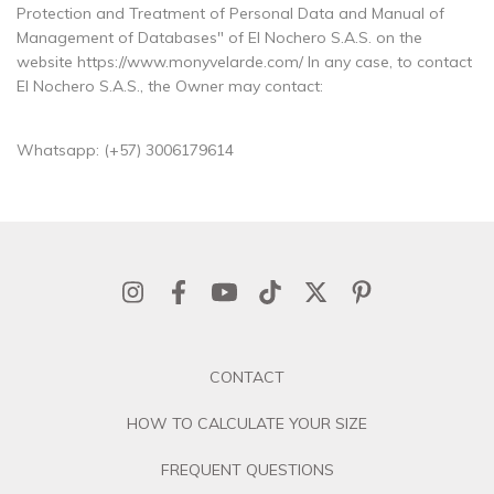
Protection and Treatment of Personal Data and Manual of
Management of Databases" of El Nochero S.A.S. on the
website https://www.monyvelarde.com/ In any case, to contact
El Nochero S.A.S., the Owner may contact:
Whatsapp: (+57) 3006179614
CONTACT
HOW TO CALCULATE YOUR SIZE
FREQUENT QUESTIONS