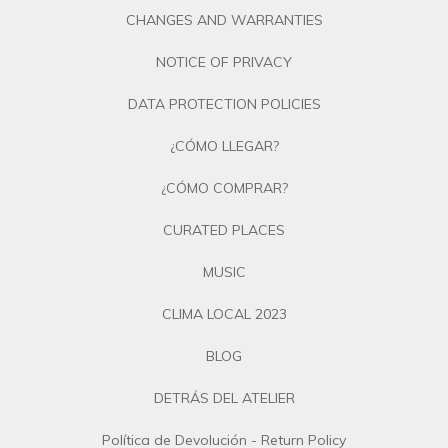
CHANGES AND WARRANTIES
NOTICE OF PRIVACY
DATA PROTECTION POLICIES
¿CÓMO LLEGAR?
¿CÓMO COMPRAR?
CURATED PLACES
MUSIC
CLIMA LOCAL 2023
BLOG
DETRÁS DEL ATELIER
Política de Devolución - Return Policy