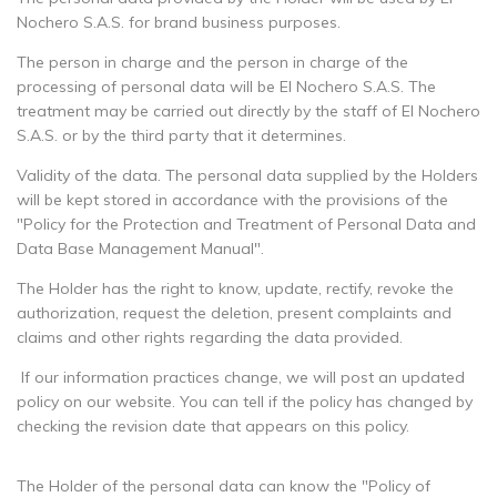
Nochero S.A.S. for brand business purposes.
The person in charge and the person in charge of the
processing of personal data will be El Nochero S.A.S. The
treatment may be carried out directly by the staff of El Nochero
S.A.S. or by the third party that it determines.
Validity of the data. The personal data supplied by the Holders
will be kept stored in accordance with the provisions of the
"Policy for the Protection and Treatment of Personal Data and
Data Base Management Manual".
The Holder has the right to know, update, rectify, revoke the
authorization, request the deletion, present complaints and
claims and other rights regarding the data provided.
If our information practices change, we will post an updated
policy on our website. You can tell if the policy has changed by
checking the revision date that appears on this policy.
The Holder of the personal data can know the "Policy of