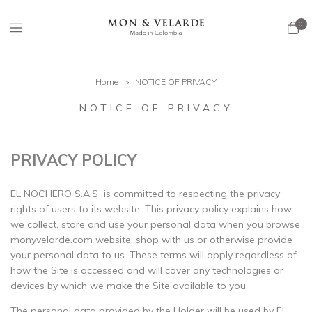
0
Home
>
NOTICE OF PRIVACY
NOTICE OF PRIVACY
PRIVACY POLICY
EL NOCHERO S.A.S is committed to respecting the privacy
rights of users to its website. This privacy policy explains how
we collect, store and use your personal data when you browse
monyvelarde.com website, shop with us or otherwise provide
your personal data to us. These terms will apply regardless of
how the Site is accessed and will cover any technologies or
devices by which we make the Site available to you.
The personal data provided by the Holder will be used by El