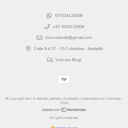
573024133008
+57 3024133008
mon.velarde@gmail.com
Calle 8 # 37 - 25 Colombia - Medellín
Visit our Blog!
© Copyright Mon & Velarde, prendas diseñadas y fabricadas en Colombia -
2026
All rights reserved.