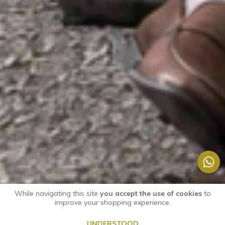
While navigating this site
you accept the use of cookies
to
improve your shopping experience.
UNDERSTOOD