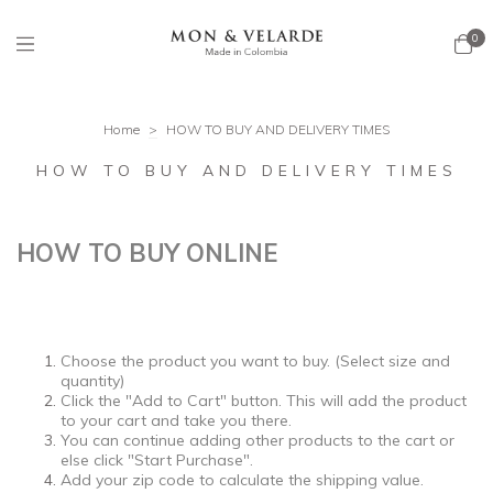
0
Home
>
HOW TO BUY AND DELIVERY TIMES
HOW TO BUY AND DELIVERY TIMES
HOW TO BUY ONLINE
Choose the product you want to buy. (Select size and
quantity)
Click the "Add to Cart" button. This will add the product
to your cart and take you there.
You can continue adding other products to the cart or
else click "Start Purchase".
Add your zip code to calculate the shipping value.