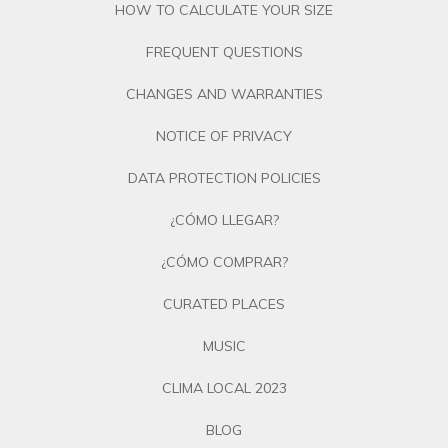
HOW TO CALCULATE YOUR SIZE
FREQUENT QUESTIONS
CHANGES AND WARRANTIES
NOTICE OF PRIVACY
DATA PROTECTION POLICIES
¿CÓMO LLEGAR?
¿CÓMO COMPRAR?
CURATED PLACES
MUSIC
CLIMA LOCAL 2023
BLOG