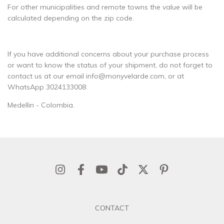
For other municipalities and remote towns the value will be
calculated depending on the zip code.
If you have additional concerns about your purchase process
or want to know the status of your shipment, do not forget to
contact us at our email
info@monyvelarde.com
, or at
WhatsApp 3024133008
Medellin - Colombia.
CONTACT