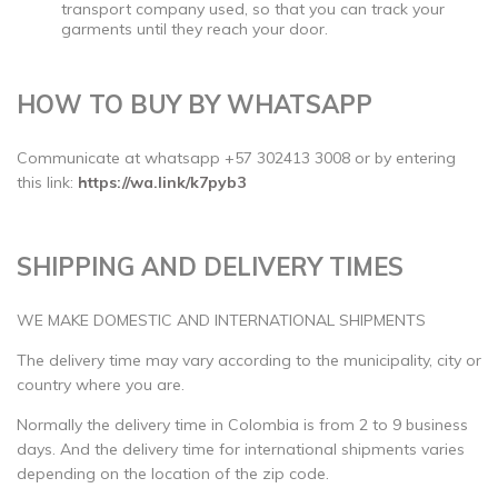
transport company used, so that you can track your
garments until they reach your door.
HOW TO BUY BY WHATSAPP
Communicate at whatsapp +57 302413 3008 or by entering
this link:
https://wa.link/k7pyb3
SHIPPING AND DELIVERY TIMES
WE MAKE DOMESTIC AND INTERNATIONAL SHIPMENTS
The delivery time may vary according to the municipality, city or
country where you are.
Normally the delivery time in Colombia is from 2 to 9 business
days. And the delivery time for international shipments varies
depending on the location of the zip code.