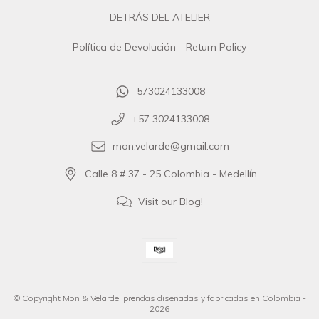
DETRÁS DEL ATELIER
Política de Devolución - Return Policy
573024133008
+57 3024133008
mon.velarde@gmail.com
Calle 8 # 37 - 25 Colombia - Medellín
Visit our Blog!
© Copyright Mon & Velarde, prendas diseñadas y fabricadas en Colombia -
2026