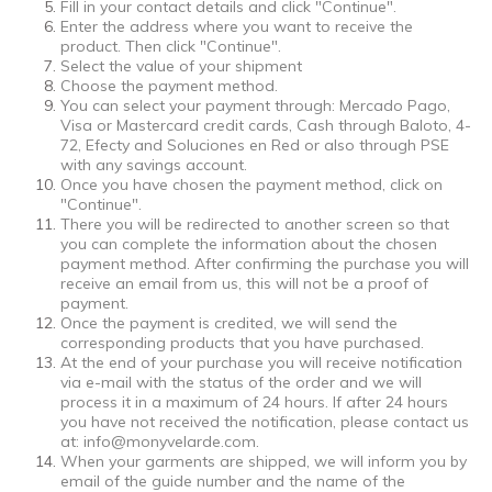
Fill in your contact details and click "Continue".
Enter the address where you want to receive the
product. Then click "Continue".
Select the value of your shipment
Choose the payment method.
You can select your payment through: Mercado Pago,
Visa or Mastercard credit cards, Cash through Baloto, 4-
72, Efecty and Soluciones en Red or also through PSE
with any savings account.
Once you have chosen the payment method, click on
"Continue".
There you will be redirected to another screen so that
you can complete the information about the chosen
payment method. After confirming the purchase you will
receive an email from us, this will not be a proof of
payment.
Once the payment is credited, we will send the
corresponding products that you have purchased.
At the end of your purchase you will receive notification
via e-mail with the status of the order and we will
process it in a maximum of 24 hours. If after 24 hours
you have not received the notification, please contact us
at:
info@monyvelarde.com
.
When your garments are shipped, we will inform you by
email of the guide number and the name of the