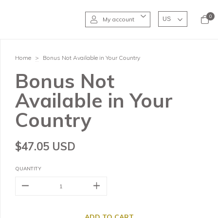
0
My account
Home
>
Bonus Not Available in Your Country
Bonus Not
Available in Your
Country
$47.05 USD
QUANTITY