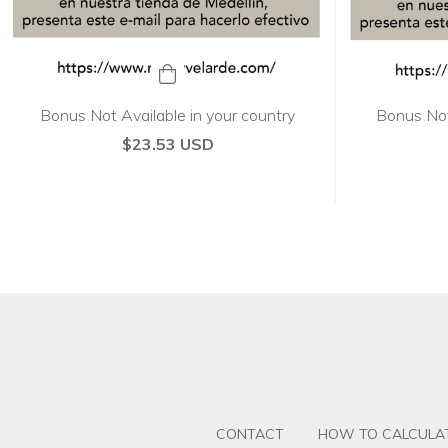
Bonus Not Available in your country
Bonus Not
$23.53 USD
CONTACT
HOW TO CALCULAT