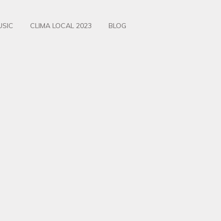
USIC
CLIMA LOCAL 2023
BLOG