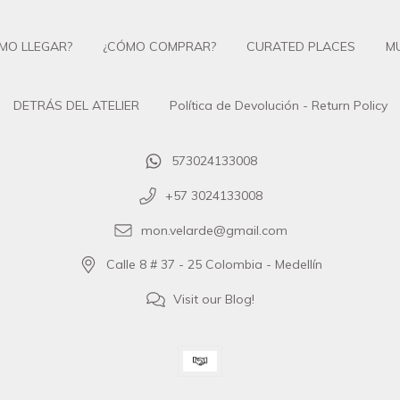
MO LLEGAR?
¿CÓMO COMPRAR?
CURATED PLACES
M
DETRÁS DEL ATELIER
Política de Devolución - Return Policy
573024133008
+57 3024133008
mon.velarde@gmail.com
Calle 8 # 37 - 25 Colombia - Medellín
Visit our Blog!