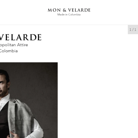
1
/
1