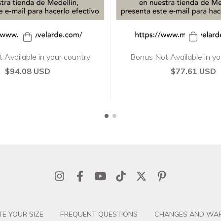
Bonus Not Available in yo
 Available in your country
$77.61 USD
$94.08 USD
E YOUR SIZE
FREQUENT QUESTIONS
CHANGES AND WAR