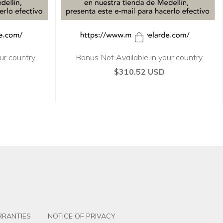
ur country
Bonus Not Available in your country
$310.52 USD
RANTIES
NOTICE OF PRIVACY