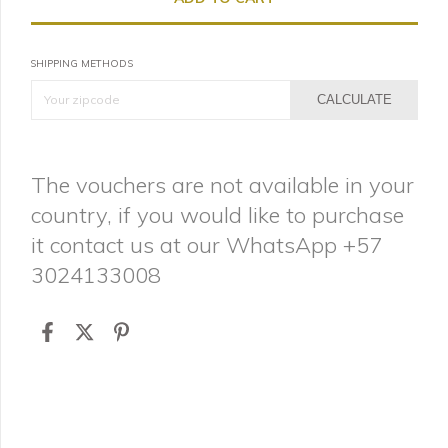
SHIPPING METHODS
CALCULATE
The vouchers are not available in your
country, if you would like to purchase
it contact us at our WhatsApp +57
3024133008