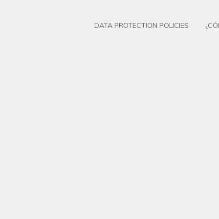
DATA PROTECTION POLICIES
¿CÓ