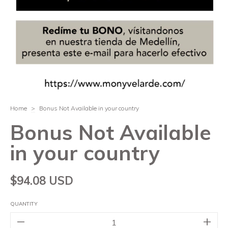
Home
>
Bonus Not Available in your country
Bonus Not Available
in your country
$94.08 USD
QUANTITY