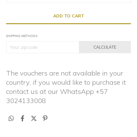
SHIPPING METHODS
CALCULATE
The vouchers are not available in your
country, if you would like to purchase it
contact us at our WhatsApp +57
3024133008