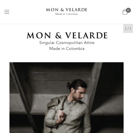
0
1
/
1