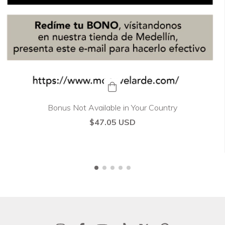
Bonus Not Available in Your Country
$47.05 USD