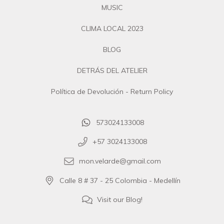
MUSIC
CLIMA LOCAL 2023
BLOG
DETRÁS DEL ATELIER
Política de Devolución - Return Policy
573024133008
+57 3024133008
mon.velarde@gmail.com
Calle 8 # 37 - 25 Colombia - Medellín
Visit our Blog!