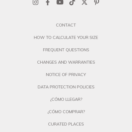
CONTACT
HOW TO CALCULATE YOUR SIZE
FREQUENT QUESTIONS
CHANGES AND WARRANTIES
NOTICE OF PRIVACY
DATA PROTECTION POLICIES
¿CÓMO LLEGAR?
¿CÓMO COMPRAR?
CURATED PLACES