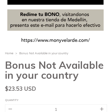
Home
>
Bonus Not Available in your country
Bonus Not Available
in your country
$23.53 USD
QUANTITY