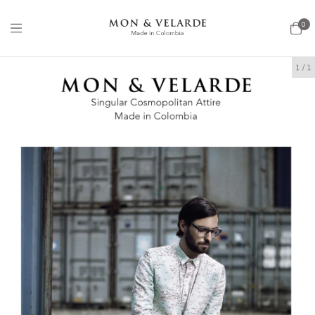
0
1
/
1