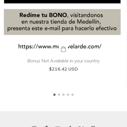
Bonus Not Available in your country
$216.42 USD