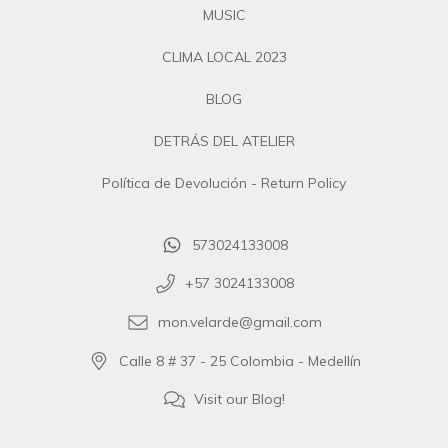
MUSIC
CLIMA LOCAL 2023
BLOG
DETRÁS DEL ATELIER
Política de Devolución - Return Policy
573024133008
+57 3024133008
mon.velarde@gmail.com
Calle 8 # 37 - 25 Colombia - Medellín
Visit our Blog!