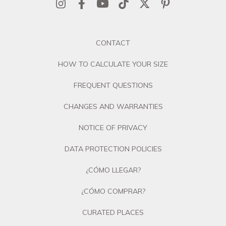
CONTACT
HOW TO CALCULATE YOUR SIZE
FREQUENT QUESTIONS
CHANGES AND WARRANTIES
NOTICE OF PRIVACY
DATA PROTECTION POLICIES
¿CÓMO LLEGAR?
¿CÓMO COMPRAR?
CURATED PLACES