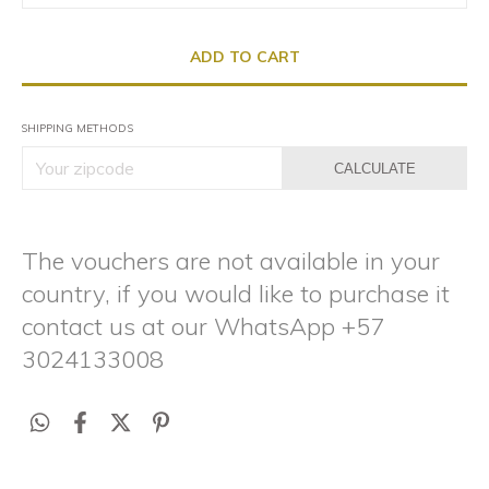
SHIPPING METHODS
CALCULATE
The vouchers are not available in your
country, if you would like to purchase it
contact us at our WhatsApp +57
3024133008